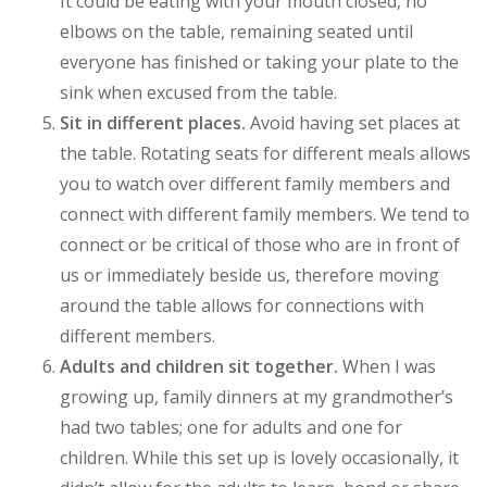
It could be eating with your mouth closed, no
elbows on the table, remaining seated until
everyone has finished or taking your plate to the
sink when excused from the table.
Sit in different places.
Avoid having set places at
the table. Rotating seats for different meals allows
you to watch over different family members and
connect with different family members. We tend to
connect or be critical of those who are in front of
us or immediately beside us, therefore moving
around the table allows for connections with
different members.
Adults and children sit together.
When I was
growing up, family dinners at my grandmother’s
had two tables; one for adults and one for
children. While this set up is lovely occasionally, it