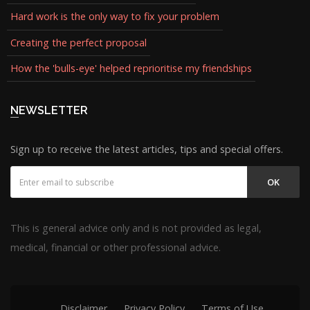
Hard work is the only way to fix your problem
Creating the perfect proposal
How the 'bulls-eye' helped reprioritise my friendships
NEWSLETTER
Sign up to receive the latest articles, tips and special offers.
OK
This is general advice only and is not provided as legal,
medical, financial or other professional advice.
Disclaimer
Privacy Policy
Terms of Use