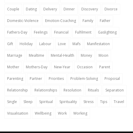
Couple
Dating
Delivery
Dinner
Discovery
Divorce
Domestic-Violence
Emotion-Coaching
Family
Father
Fathers-Day
Feelings
Financial
Fulfilment
Gaslighting
Gift
Holiday
Labour
Love
Mafs
Manifestation
Marriage
Mealtime
Mental-Health
Money
Moon
Mother
Mothers-Day
New-Year
Occasion
Parent
Parenting
Partner
Priorities
Problem-Solving
Proposal
Relationship
Relationships
Resolution
Rituals
Separation
Single
Sleep
Spiritual
Spirituality
Stress
Tips
Travel
Visualisation
Wellbeing
Work
Working