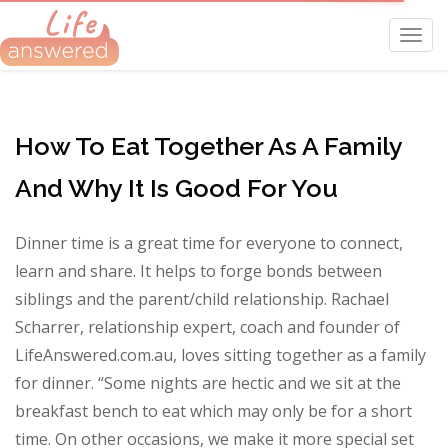
Toggl
navig
How To Eat Together As A Family
And Why It Is Good For You
Dinner time is a great time for everyone to connect,
learn and share. It helps to forge bonds between
siblings and the parent/child relationship. Rachael
Scharrer, relationship expert, coach and founder of
LifeAnswered.com.au, loves sitting together as a family
for dinner. “Some nights are hectic and we sit at the
breakfast bench to eat which may only be for a short
time. On other occasions, we make it more special set