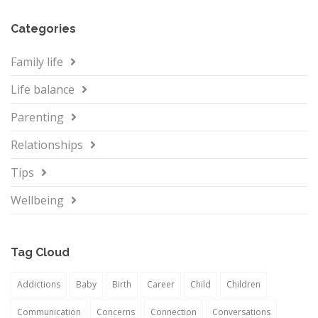
Categories
Family life
Life balance
Parenting
Relationships
Tips
Wellbeing
Tag Cloud
Addictions
Baby
Birth
Career
Child
Children
Communication
Concerns
Connection
Conversations