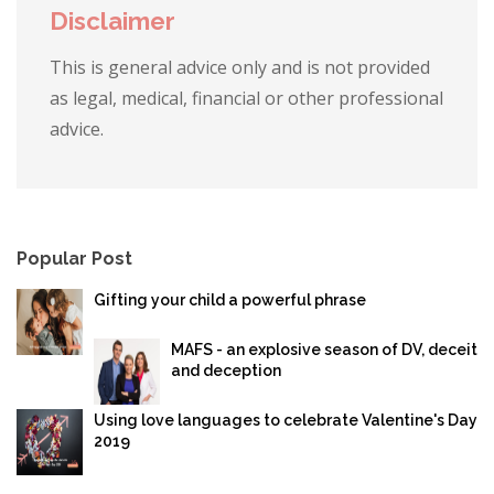
Disclaimer
This is general advice only and is not provided
as legal, medical, financial or other professional
advice.
Popular Post
Gifting your child a powerful phrase
MAFS - an explosive season of DV, deceit
and deception
Using love languages to celebrate Valentine's Day
2019