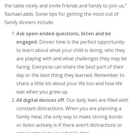
the table nicely and invite friends and family to join us,”
Rachael adds. Some tips for getting the most out of
family dinners include:
Ask open-ended questions, listen and be
engaged.
Dinner time is the perfect opportunity
to learn about what your child is doing, who they
are playing with and what challenges they may be
facing. Everyone can share the best part of their
day or the best thing they learned. Remember to
share a little bit about your life too and how life
was when you grew up.
All digital devices off.
Our daily lives are filled with
constant distractions. When you are planning a
family meal, the only way to make strong bonds
or listen actively is if there aren’t distractions or