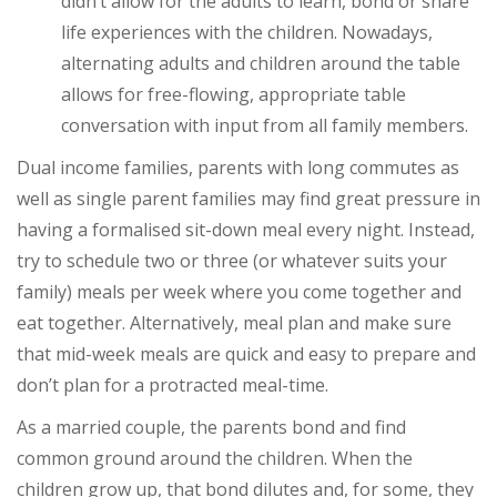
didn’t allow for the adults to learn, bond or share
life experiences with the children. Nowadays,
alternating adults and children around the table
allows for free-flowing, appropriate table
conversation with input from all family members.
Dual income families, parents with long commutes as
well as single parent families may find great pressure in
having a formalised sit-down meal every night. Instead,
try to schedule two or three (or whatever suits your
family) meals per week where you come together and
eat together. Alternatively, meal plan and make sure
that mid-week meals are quick and easy to prepare and
don’t plan for a protracted meal-time.
As a married couple, the parents bond and find
common ground around the children. When the
children grow up, that bond dilutes and, for some, they