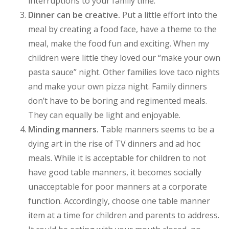
interruptions to your family time.
Dinner can be creative.
Put a little effort into the
meal by creating a food face, have a theme to the
meal, make the food fun and exciting. When my
children were little they loved our “make your own
pasta sauce” night. Other families love taco nights
and make your own pizza night. Family dinners
don’t have to be boring and regimented meals.
They can equally be light and enjoyable.
Minding manners.
Table manners seems to be a
dying art in the rise of TV dinners and ad hoc
meals. While it is acceptable for children to not
have good table manners, it becomes socially
unacceptable for poor manners at a corporate
function. Accordingly, choose one table manner
item at a time for children and parents to address.