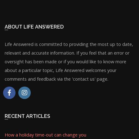
ABOUT LIFE ANSWERED
Life Answered is committed to providing the most up to date,
relevant and accurate information. If you feel that an error or
oversight has been made or if you would like to know more
about a particular topic, Life Answered welcomes your
comments and feedback via the 'contact us' page.
RECENT ARTICLES
How a holiday time-out can change you