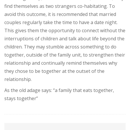
find themselves as two strangers co-habitating. To
avoid this outcome, it is recommended that married
couples regularly take the time to have a date night.
This gives them the opportunity to connect without the
interruptions of children and talk about life beyond the
children. They may stumble across something to do
together, outside of the family unit, to strengthen their
relationship and continually remind themselves why
they chose to be together at the outset of the
relationship.
As the old adage says: “a family that eats together,
stays together”