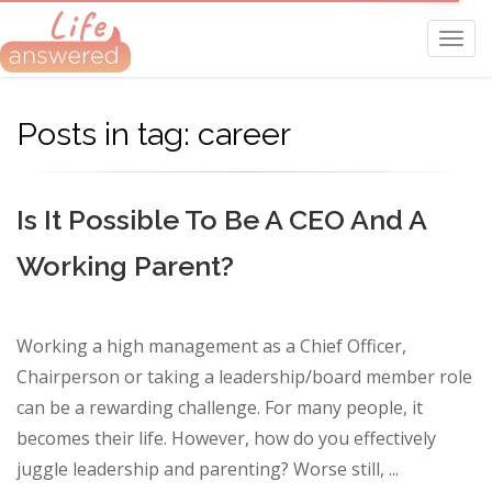
Toggl
navig
Posts in tag: career
Is It Possible To Be A CEO And A
Working Parent?
Working a high management as a Chief Officer,
Chairperson or taking a leadership/board member role
can be a rewarding challenge. For many people, it
becomes their life. However, how do you effectively
juggle leadership and parenting? Worse still, ...