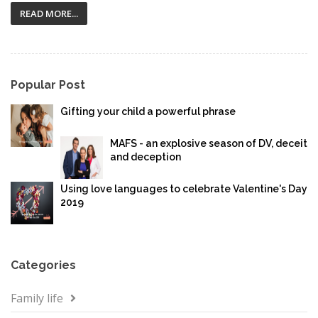
READ MORE...
Popular Post
Gifting your child a powerful phrase
MAFS - an explosive season of DV, deceit
and deception
Using love languages to celebrate Valentine's Day
2019
Categories
Family life