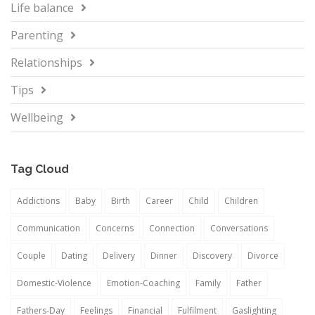
Life balance
Parenting
Relationships
Tips
Wellbeing
Tag Cloud
Addictions
Baby
Birth
Career
Child
Children
Communication
Concerns
Connection
Conversations
Couple
Dating
Delivery
Dinner
Discovery
Divorce
Domestic-Violence
Emotion-Coaching
Family
Father
Fathers-Day
Feelings
Financial
Fulfilment
Gaslighting