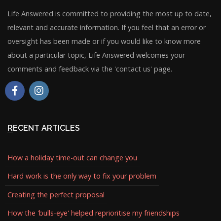
Life Answered is committed to providing the most up to date,
relevant and accurate information. If you feel that an error or
oversight has been made or if you would like to know more
about a particular topic, Life Answered welcomes your
comments and feedback via the 'contact us' page.
RECENT ARTICLES
How a holiday time-out can change you
Hard work is the only way to fix your problem
Creating the perfect proposal
How the 'bulls-eye' helped reprioritise my friendships