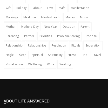
Gift
Holiday
Labour
Love
Mafs
Manifestation
Marriage
Mealtime
Mental-Health
Money
Moon
Mother
Mothers-Day
New-Year
Occasion
Parent
Parenting
Partner
Priorities
Problem-Solving
Proposal
Relationship
Relationships
Resolution
Rituals
Separation
Single
Sleep
Spiritual
Spirituality
Stress
Tips
Travel
Visualisation
Wellbeing
Work
Working
ABOUT LIFE ANSWERED